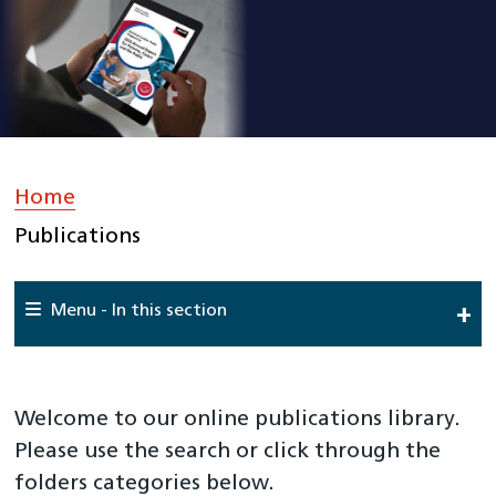
Home
»
Publications
Menu - In this section
Home
About Us
Welcome to our online publications library.
Work For Us
Please use the search or click through the
folders categories below.
Meet The Team