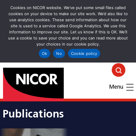
Cookies on NICOR website. We’ve put some small files called
cookies on your device to make our site work. We’d also like to
use analytics cookies. These send information about how our
site is used to a service called Google Analytics. We use this
information to improve our site. Let us know if this is OK. We’ll
use a cookie to save your choice and you can read more about
your choices in our cookie policy.
Ok
No
Cookie policy
goto homepage
Click
Menu
Publications