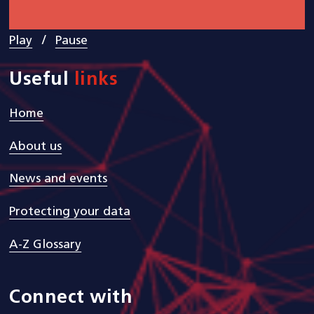
/
Play
Pause
Useful
links
Home
About us
News and events
Protecting your data
A-Z Glossary
Connect with