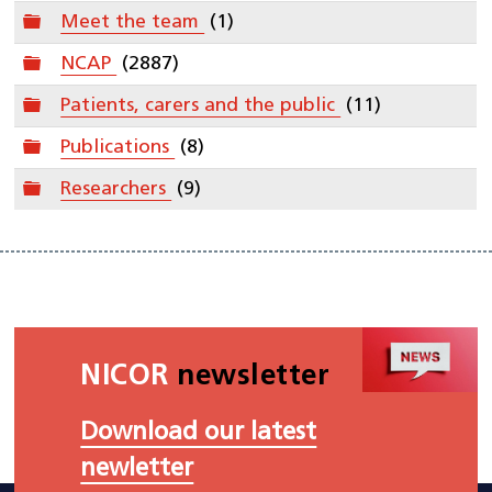
Folder
Meet the team
(1)
Folder
NCAP
(2887)
Folder
Patients, carers and the public
(11)
Folder
Publications
(8)
Folder
Researchers
(9)
NICOR
newsletter
Download our latest
newletter