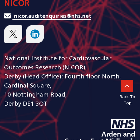
NICOR
nicor.auditenquiries@nhs.net
National Institute for Cardiovascular
Outcomes Research (NICOR),
Derby (Head Office): Fourth floor North,
Cardinal Square,
10 Nottingham Road,
Back To
Derby DE1 3QT
Top
goto arden and gem CSU ho