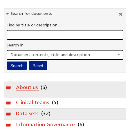
Information Governance
Search for documents
Healthcare Organisations and Regulators
Find by title or description…
Commissioners
Publications
Search in
A-Z Glossary
Document contents, title and description
National Cardiac Audit Programme
Search
Reset
Interactive reports
Clinical Teams
Folder
About us
(6)
Folder
Clinical teams
(5)
Folder
Data sets
(32)
Folder
Information Governance
(6)