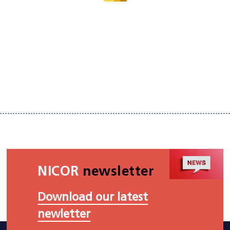
NICOR
newsletter
Download our latest
newletter