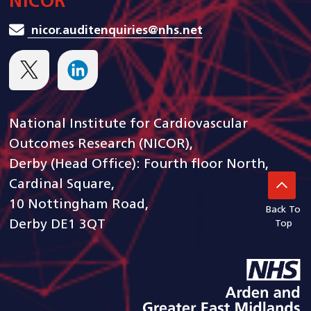
NICOR
nicor.auditenquiries@nhs.net
National Institute for Cardiovascular
Outcomes Research (NICOR),
Derby (Head Office): Fourth floor North,
Cardinal Square,
10 Nottingham Road,
Back To
Derby DE1 3QT
Top
goto arden and gem CSU ho