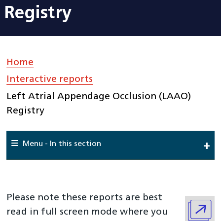
Registry
Home
»
Interactive reports
»
Left Atrial Appendage Occlusion (LAAO)
Registry
Menu - In this section
Home
About Us
Please note these reports are best
National Cardiac Audit Programme
read in full screen mode where you
Interactive reports