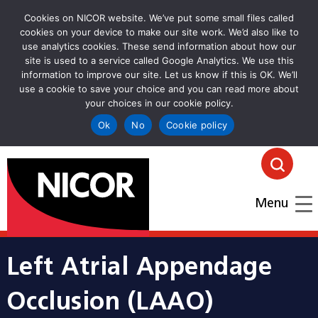
Cookies on NICOR website. We’ve put some small files called
cookies on your device to make our site work. We’d also like to
use analytics cookies. These send information about how our
site is used to a service called Google Analytics. We use this
information to improve our site. Let us know if this is OK. We’ll
use a cookie to save your choice and you can read more about
your choices in our cookie policy.
Ok
No
Cookie policy
goto homepage
Click
Menu
Left Atrial Appendage
Occlusion (LAAO)