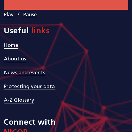
/
Play
Pause
Useful
links
Home
About us
News and events
Protecting your data
A-Z Glossary
Connect with