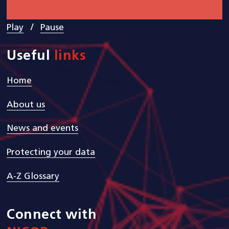
/
Play
Pause
Useful
links
Home
About us
News and events
Protecting your data
A-Z Glossary
Connect with