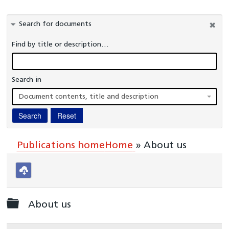
Information Governance
Search for documents
Healthcare Organisations and Regulators
Find by title or description…
Commissioners
Publications
Search in
A-Z Glossary
Document contents, title and description
National Cardiac Audit Programme
Search
Reset
Interactive reports
Clinical Teams
Publications home
Home
»
About us
Download
selected
Folder
About us