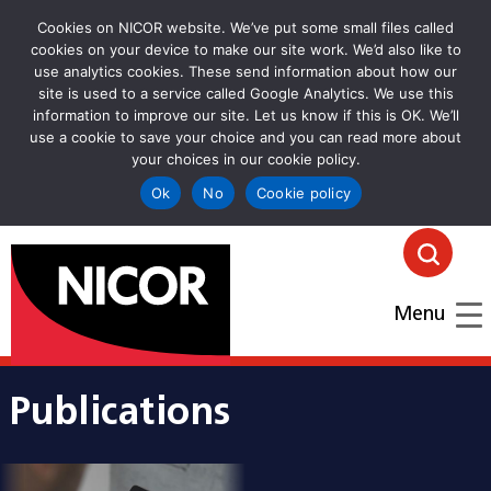
Cookies on NICOR website. We’ve put some small files called
cookies on your device to make our site work. We’d also like to
use analytics cookies. These send information about how our
site is used to a service called Google Analytics. We use this
information to improve our site. Let us know if this is OK. We’ll
use a cookie to save your choice and you can read more about
your choices in our cookie policy.
Ok
No
Cookie policy
goto homepage
Click
Menu
Publications