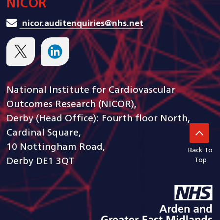
NICOR
nicor.auditenquiries@nhs.net
National Institute for Cardiovascular
Outcomes Research (NICOR),
Derby (Head Office): Fourth floor North,
Cardinal Square,
10 Nottingham Road,
Back To
Derby DE1 3QT
Top
goto arden and gem CSU ho