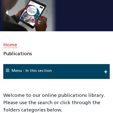
Home
»
Publications
Menu - In this section
Home
About Us
Welcome to our online publications library.
Work For Us
Please use the search or click through the
folders categories below.
Meet The Team