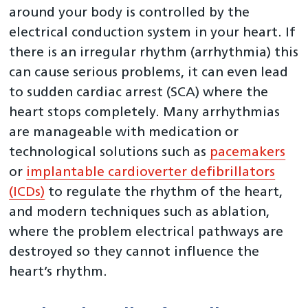
around your body is controlled by the
Transcatheter Mitral and Tricuspid Valve procedure
(TMTV)
electrical conduction system in your heart. If
there is an irregular rhythm (arrhythmia) this
NCAP Data Flows
can cause serious problems, it can even lead
NICOR Outlier Policy
to sudden cardiac arrest (SCA) where the
Previous Reports
heart stops completely. Many arrhythmias
Interactive reports
are manageable with medication or
Clinical Teams
technological solutions such as
pacemakers
or
implantable cardioverter defibrillators
(ICDs)
to regulate the rhythm of the heart,
and modern techniques such as ablation,
where the problem electrical pathways are
destroyed so they cannot influence the
heart’s rhythm.