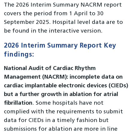
The 2026 Interim Summary NACRM report
covers the period from 1 April to 30
September 2025. Hospital level data are to
be found in the interactive version.
2026 Interim Summary Report Key
findings:
National Audit of Cardiac Rhythm
Management (NACRM): incomplete data on
cardiac implantable electronic devices (CIEDs)
but a further growth in ablation for atrial
fibrillation
. Some hospitals have not
complied with the requirements to submit
data for CIEDs in a timely fashion but
submissions for ablation are more in line