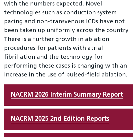
with the numbers expected. Novel
technologies such as conduction system
pacing and non-transvenous ICDs have not
been taken up uniformly across the country.
There is a further growth in ablation
procedures for patients with atrial
fibrillation and the technology for
performing these cases is changing with an
increase in the use of pulsed-field ablation.
NACRM 2026 Interim Summary Report
NACRM 2025 2nd Edition Reports