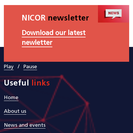
NICOR
newsletter
Download our latest
newletter
/
Play
Pause
Useful
links
Home
About us
News and events