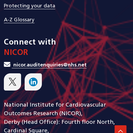
Protecting your data
A-Z Glossary
Connect with
NICOR
nicor.auditenquiries@nhs.net
National Institute for Cardiovascular
Outcomes Research (NICOR),
Derby (Head Office): Fourth floor North,
Cardinal Square,