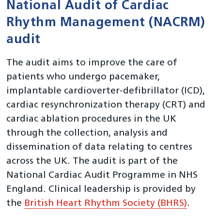
National Audit of Cardiac
Rhythm Management (NACRM)
audit
The audit aims to improve the care of
patients who undergo pacemaker,
implantable cardioverter-defibrillator (ICD),
cardiac resynchronization therapy (CRT) and
cardiac ablation procedures in the UK
through the collection, analysis and
dissemination of data relating to centres
across the UK. The audit is part of the
National Cardiac Audit Programme in NHS
England. Clinical leadership is provided by
the
British Heart Rhythm Society (BHRS)
.