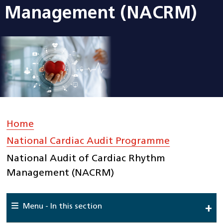
Management (NACRM)
Home
»
National Cardiac Audit Programme
»
National Audit of Cardiac Rhythm
Management (NACRM)
Menu - In this section