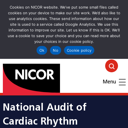
Cookies on NICOR website. We’ve put some small files called
cookies on your device to make our site work. We’d also like to
use analytics cookies. These send information about how our
site is used to a service called Google Analytics. We use this
information to improve our site. Let us know if this is OK. We’ll
use a cookie to save your choice and you can read more about
your choices in our cookie policy.
Ok
No
Cookie policy
goto homepage
Click
Menu
National Audit of
Cardiac Rhythm