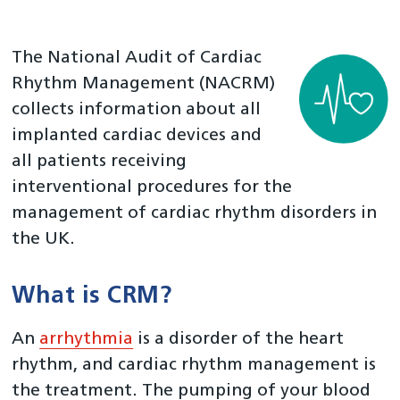
Home
About Us
The National Audit of Cardiac
National Cardiac Audit Programme
Rhythm Management (NACRM)
collects information about all
National Adult Cardiac Surgery Audit (NACSA)
implanted cardiac devices and
National Audit of Percutaneous Coronary Interventions
(NAPCI)
all patients receiving
interventional procedures for the
National Audit of Cardiac Rhythm Management
(NACRM)
management of cardiac rhythm disorders in
the UK.
National Congenital Heart Disease Audit (NCHDA)
National Heart Failure Audit (NHFA)
What is CRM?
Myocardial Ischaemia National Audit Project (MINAP)
Left Atrial Appendage Occlusion (LAAO)
An
arrhythmia
is a disorder of the heart
Percutaneous Foramen Ovale Closure (PFOC)
rhythm, and cardiac rhythm management is
the treatment. The pumping of your blood
Transcatheter Aortic Valve Implantation (TAVI)