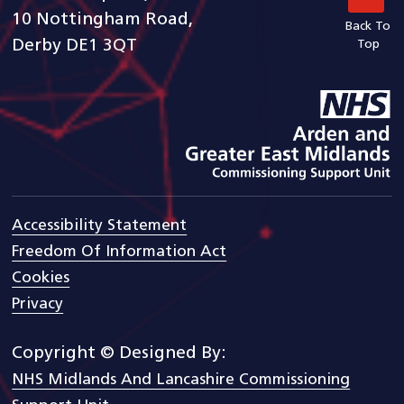
10 Nottingham Road,
Back To
Derby DE1 3QT
Top
goto arden and gem CSU ho
Accessibility Statement
Freedom Of Information Act
Cookies
Privacy
Copyright © Designed By:
NHS Midlands And Lancashire Commissioning