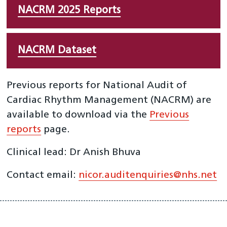
NACRM 2025 Reports
NACRM Dataset
Previous reports for National Audit of
Cardiac Rhythm Management (NACRM) are
available to download via the
Previous
reports
page.
Clinical lead: Dr Anish Bhuva
Contact email:
nicor.auditenquiries@nhs.net