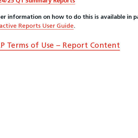
24/25 Q1 Summary Reports
er information on how to do this is available in 
ractive Reports User Guide
.
P Terms of Use – Report Content