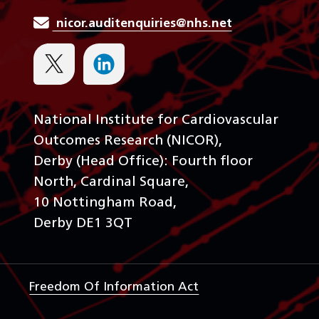
nicor.auditenquiries@nhs.net
National Institute for Cardiovascular
Outcomes Research (NICOR),
Derby (Head Office): Fourth floor
North, Cardinal Square,
10 Nottingham Road,
Derby DE1 3QT
Freedom Of Information Act