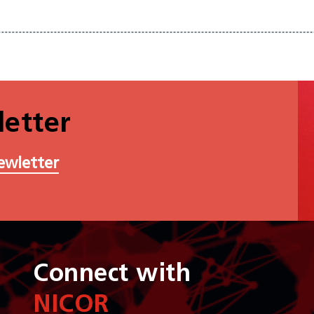
etter
ewletter
Connect with
NICOR