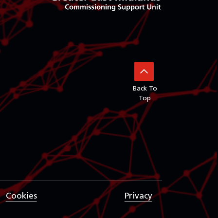
Back To
Top
Cookies
Privacy