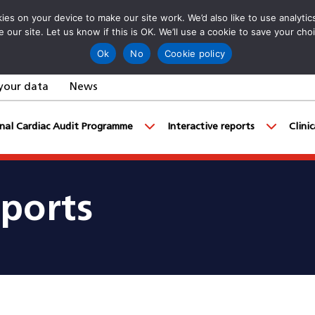
es on your device to make our site work. We’d also like to use analyti
e our site. Let us know if this is OK. We’ll use a cookie to save your ch
Ok
No
Cookie policy
your data
News
nal Cardiac Audit Programme
Interactive reports
Clini
eports