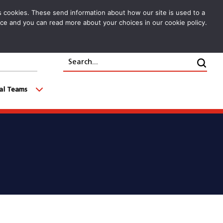
cs cookies. These send information about how our site is used to a
oice and you can read more about your choices in our cookie policy.
Search...
Clic
cal Teams