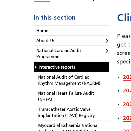
Cl
In this section
Home
Pleas
About Us
get t
National Cardiac Audit
scre
Programme
speci
Interactive reports
20
National Audit of Cardiac
Rhythm Management (NACRM)
20
National Heart Failure Audit
(NHFA)
20
Transcatheter Aortic Valve
Implantation (TAVI) Registry
20
Myocardial Ischaemia National