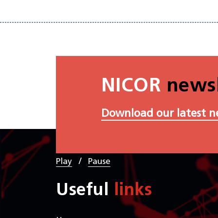
NICOR
newsl
Download our latest n
/
Play
Pause
Useful
links