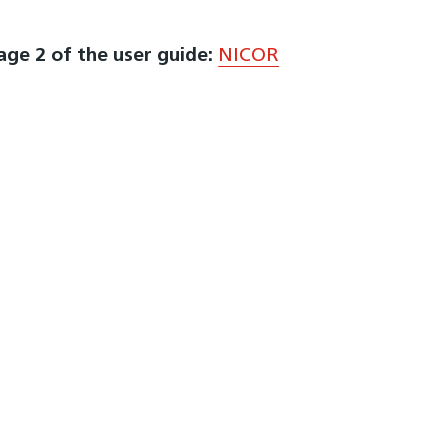
page 2 of the user guide:
NICOR