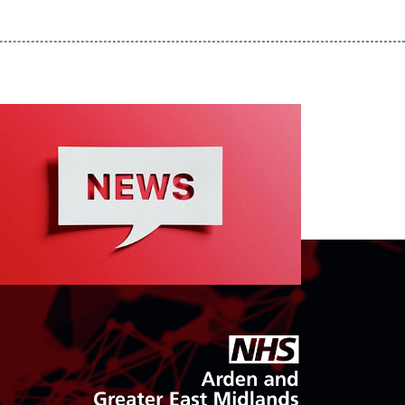
goto arden and gem CSU homepage