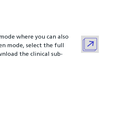
n mode where you can also
een mode, select the full
load the clinical sub-