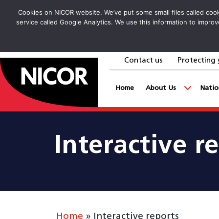
Cookies on NICOR website. We’ve put some small files called cooki
service called Google Analytics. We use this information to improv
Contact us
Protecting 
goto homepage
Home
About Us
Natio
Interactive r
Home
»
Interactive reports