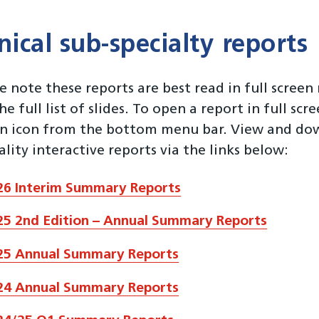
inical sub-specialty reports
e note these reports are best read in full scree
he full list of slides. To open a report in full scr
en icon from the bottom menu bar. View and down
ality interactive reports via the links below:
26 Interim Summary Reports
25 2nd Edition – Annual Summary Reports
25 Annual Summary Reports
24 Annual Summary Reports