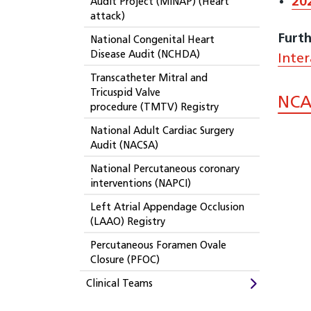
20
Audit Project (MINAP) (Heart
attack)
Furth
National Congenital Heart
Disease Audit (NCHDA)
Inte
Transcatheter Mitral and
Tricuspid Valve
NCA
procedure (TMTV) Registry
National Adult Cardiac Surgery
Audit (NACSA)
National Percutaneous coronary
interventions (NAPCI)
Left Atrial Appendage Occlusion
(LAAO) Registry
Percutaneous Foramen Ovale
Closure (PFOC)
Clinical Teams