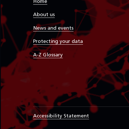
Home
About us
News and events
Protecting your data
A-Z Glossary
Accessibility Statement