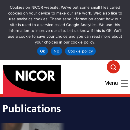
Cookies on NICOR website. We’ve put some small files called
cookies on your device to make our site work. We’d also like to
use analytics cookies. These send information about how our
site is used to a service called Google Analytics. We use this
information to improve our site. Let us know if this is OK. We’ll
use a cookie to save your choice and you can read more about
your choices in our cookie policy.
Ok
No
Cookie policy
goto homepage
Click
Menu
Publications