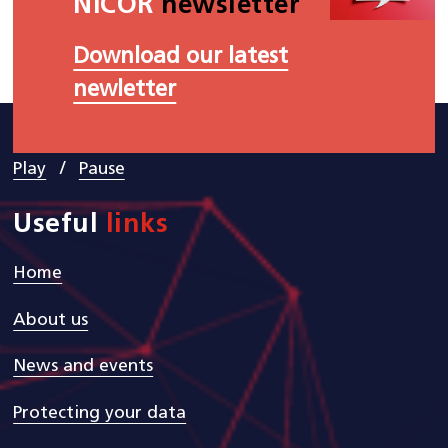
NICOR
newsletter
Download our latest
newletter
/
Play
Pause
Useful
links
Home
About us
News and events
Protecting your data