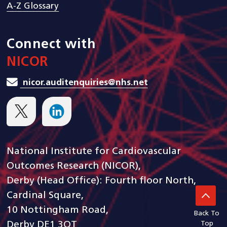
A-Z Glossary
Connect with
NICOR
nicor.auditenquiries@nhs.net
National Institute for Cardiovascular
Outcomes Research (NICOR),
Derby (Head Office): Fourth floor North,
Cardinal Square,
10 Nottingham Road,
Back To
Derby DE1 3QT
Top