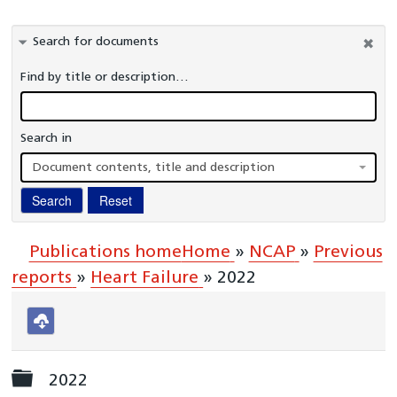
Information Governance
Search for documents
Healthcare Organisations and Regulators
Find by title or description…
Commissioners
Publications
Search in
A-Z Glossary
Document contents, title and description
National Cardiac Audit Programme
Search
Reset
Interactive reports
Clinical Teams
Publications home
Home
»
NCAP
»
Previous
reports
»
Heart Failure
»
2022
Download
selected
Folder
2022