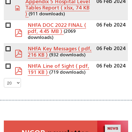
06 Feb 2024
Appendix 5 Hospital Level
spreadsheet
Tables Report
( xlsx, 74 KB
(911 downloads)
)
06 Feb 2024
NHFA DOC 2022 FINAL
(
pdf
(2069
pdf, 4.45 MB )
downloads)
06 Feb 2024
NHFA Key Messages
( pdf,
pdf
(932 downloads)
216 KB )
06 Feb 2024
NHFA Line of Sight
( pdf,
pdf
(719 downloads)
191 KB )
Select
the
number
of
documents
per
page