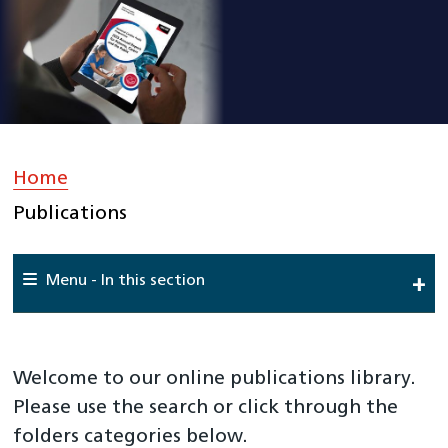
Home
»
Publications
Menu - In this section
Home
About Us
Welcome to our online publications library.
Work For Us
Please use the search or click through the
folders categories below.
Meet The Team