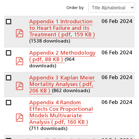
Order by
06 Feb 2024
Appendix 1 Introduction
to Heart Failure and its
pdf
Treatment
( pdf, 159 KB )
(1538 downloads)
06 Feb 2024
Appendix 2 Methodology
pdf
(964
( pdf, 88 KB )
downloads)
06 Feb 2024
Appendix 3 Kaplan Meier
pdf
Mortality Analyses
( pdf,
(862 downloads)
206 KB )
06 Feb 2024
Appendix 4 Random
Effects Cox Proportional
pdf
Models Multivariate
Analysis
( pdf, 160 KB )
(711 downloads)