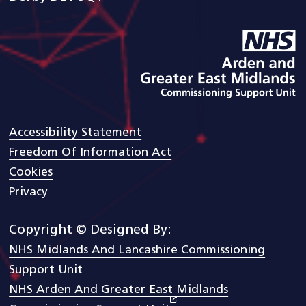
goto arden and gem CSU ho
Accessibility Statement
Freedom Of Information Act
Cookies
Privacy
Copyright © Designed By:
NHS Midlands And Lancashire Commissioning
Support Unit
NHS Arden And Greater East Midlands