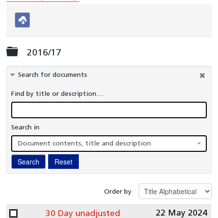
National Congenital Heart Disease Audit (NCHDA)
National Heart Failure Audit (NHFA)
Download
selected
Myocardial Ischaemia National Audit Project (MINAP)
Folder
2016/17
Left Atrial Appendage Occlusion (LAAO)
Percutaneous Foramen Ovale Closure (PFOC)
Search for documents
Transcatheter Aortic Valve Implantation (TAVI)
Find by title or description…
Transcatheter Mitral and Tricuspid Valve procedure
(TMTV)
Search in
NCAP Data Flows
Document contents, title and description
NICOR Outlier Policy
Search
Reset
Previous Reports
Interactive reports
Order by
Clinical Teams
22 May 2024
30 Day unadjusted