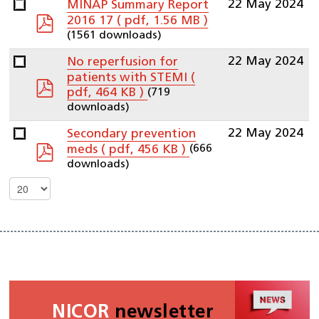
22 May 2024
MINAP Summary Report
pdf
2016 17
( pdf, 1.56 MB )
(1561 downloads)
22 May 2024
No reperfusion for
patients with STEMI
(
pdf
(719
pdf, 464 KB )
downloads)
22 May 2024
Secondary prevention
pdf
(666
meds
( pdf, 456 KB )
downloads)
Select
the
number
of
documents
per
page
NICOR
newsletter