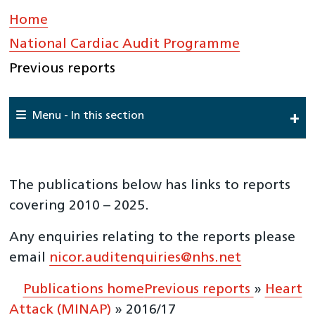
Home
»
National Cardiac Audit Programme
»
Previous reports
Menu - In this section
Home
About Us
The publications below has links to reports
National Cardiac Audit Programme
covering 2010 – 2025.
National Adult Cardiac Surgery Audit (NACSA)
Any enquiries relating to the reports please
National Audit of Percutaneous Coronary Interventions
email
nicor.auditenquiries@nhs.net
(NAPCI)
National Audit of Cardiac Rhythm Management
Publications home
Previous reports
»
Heart
(NACRM)
Attack (MINAP)
»
2016/17