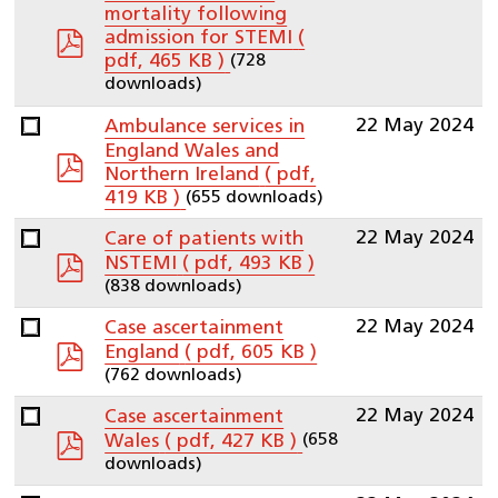
mortality following
pdf
admission for STEMI
(
(728
pdf, 465 KB )
downloads)
22 May 2024
Ambulance services in
England Wales and
pdf
Northern Ireland
( pdf,
(655 downloads)
419 KB )
22 May 2024
Care of patients with
pdf
NSTEMI
( pdf, 493 KB )
(838 downloads)
22 May 2024
Case ascertainment
pdf
England
( pdf, 605 KB )
(762 downloads)
22 May 2024
Case ascertainment
pdf
(658
Wales
( pdf, 427 KB )
downloads)