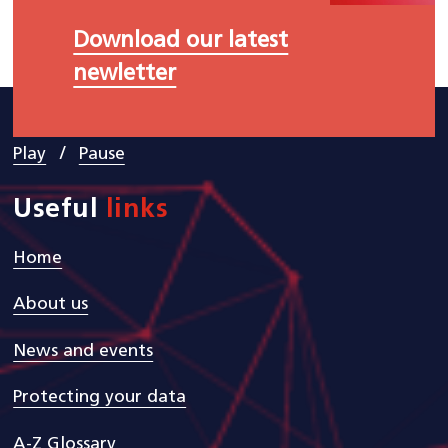
Download our latest
newletter
/
Play
Pause
Useful
links
Home
About us
News and events
Protecting your data
A-Z Glossary