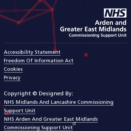
goto arden and gem CSU ho
Accessibility Statement
Freedom Of Information Act
Cookies
Privacy
Copyright © Designed By:
NHS Midlands And Lancashire Commissioning
Support Unit
NHS Arden And Greater East Midlands
Commissioning Support Unit