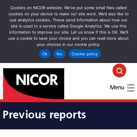
Cookies on NICOR website. We’ve put some small files called
cookies on your device to make our site work. We’d also like to
use analytics cookies. These send information about how our
site is used to a service called Google Analytics. We use this
information to improve our site. Let us know if this is OK. We’ll
use a cookie to save your choice and you can read more about
your choices in our cookie policy.
Ok
No
Cookie policy
goto homepage
Click
Menu
Previous reports