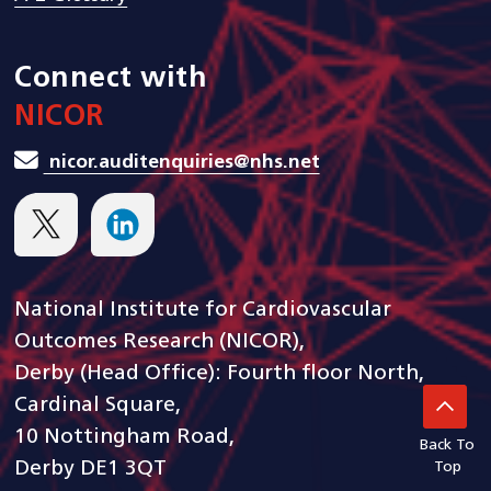
Connect with
NICOR
nicor.auditenquiries@nhs.net
National Institute for Cardiovascular
Outcomes Research (NICOR),
Derby (Head Office): Fourth floor North,
Cardinal Square,
10 Nottingham Road,
Back To
Derby DE1 3QT
Top