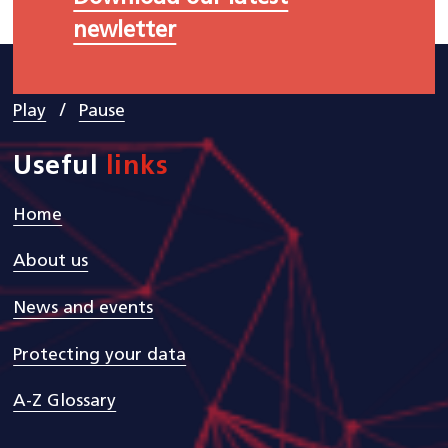
newletter
/
Play
Pause
Useful
links
Home
About us
News and events
Protecting your data
A-Z Glossary