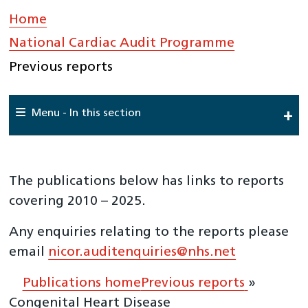
Home
»
National Cardiac Audit Programme
»
Previous reports
Menu - In this section
Home
About Us
The publications below has links to reports
National Cardiac Audit Programme
covering 2010 – 2025.
National Adult Cardiac Surgery Audit (NACSA)
Any enquiries relating to the reports please
National Audit of Percutaneous Coronary Interventions
email
nicor.auditenquiries@nhs.net
(NAPCI)
National Audit of Cardiac Rhythm Management
Publications home
Previous reports
»
(NACRM)
Congenital Heart Disease