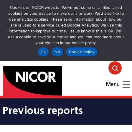
Cookies on NICOR website. We’ve put some small files called
cookies on your device to make our site work. We’d also like to
use analytics cookies. These send information about how our
site is used to a service called Google Analytics. We use this
information to improve our site. Let us know if this is OK. We’ll
use a cookie to save your choice and you can read more about
your choices in our cookie policy.
Ok
No
Cookie policy
goto homepage
Click
Menu
Previous reports