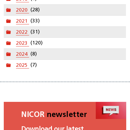
Folder
2020
(28)
Folder
2021
(33)
Folder
2022
(31)
Folder
2023
(120)
Folder
2024
(8)
Folder
2025
(7)
NICOR
newsletter
Download our latest