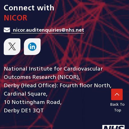
Connect with
NICOR
nicor.auditenquiries@nhs.net
National Institute for Cardiovascular
Outcomes Research (NICOR),
Derby (Head Office): Fourth floor North,
Cardinal Square,
10 Nottingham Road,
Back To
Derby DE1 3QT
Top
goto arden and gem CSU ho