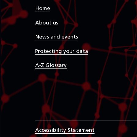
Home
About us
News and events
Protecting your data
A-Z Glossary
Accessibility Statement