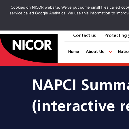
Cookies on NICOR website. We’ve put some small files called cooki
service called Google Analytics. We use this information to improv
Contact us
Protecting 
goto homepage
Home
About Us
Natio
NAPCI Summa
(interactive r