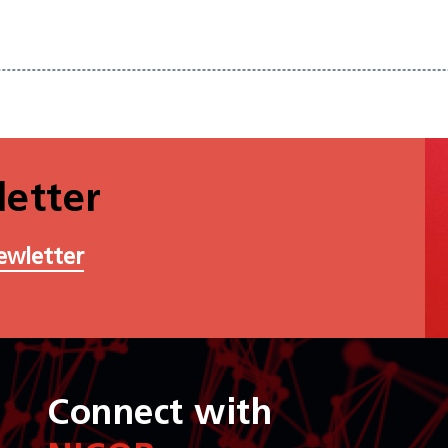
etter
ewletter
Connect with