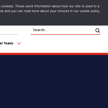
cs cookies. These send information about how our site is used to a
oice and you can read more about your choices in our cookie policy.
Search...
Clic
cal Teams