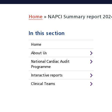
Home
»
NAPCI Summary report 2024 
In this section
Home
About Us
National Cardiac Audit
Programme
Interactive reports
Clinical Teams