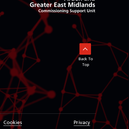
Back To
Top
Cookies
Privacy