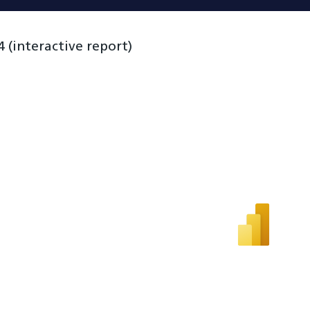
(interactive report)