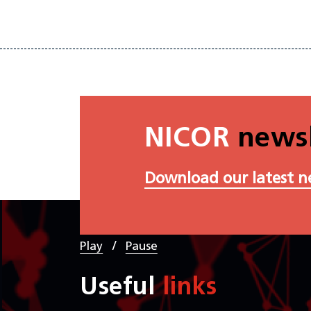
NICOR
newsl
Download our latest n
/
Play
Pause
Useful
links