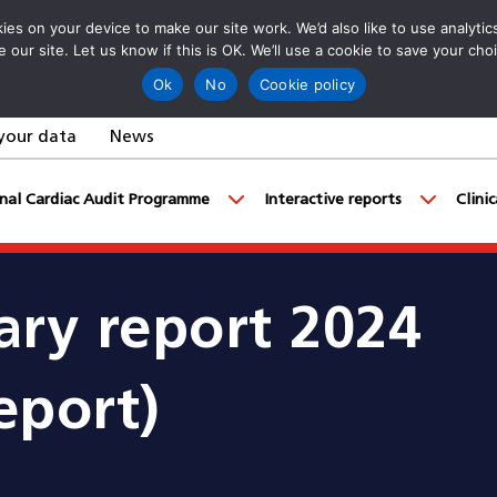
es on your device to make our site work. We’d also like to use analyti
e our site. Let us know if this is OK. We’ll use a cookie to save your ch
Ok
No
Cookie policy
your data
News
nal Cardiac Audit Programme
Interactive reports
Clini
ry report 2024
eport)