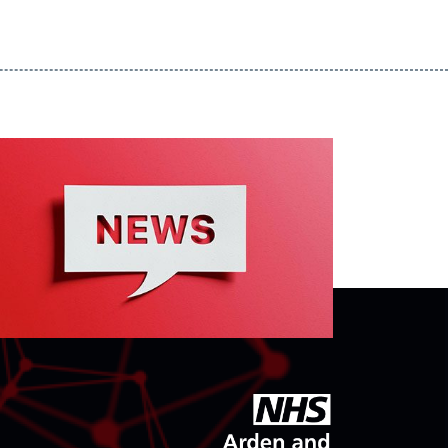
goto arden and gem CSU homepage