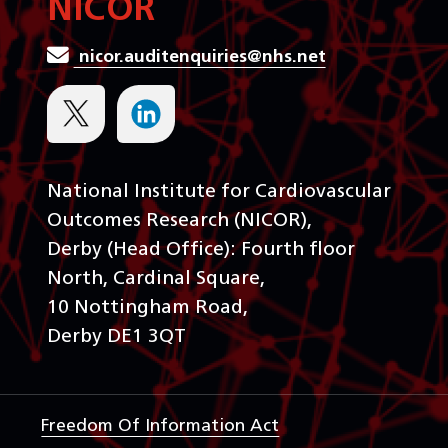
NICOR
nicor.auditenquiries@nhs.net
National Institute for Cardiovascular
Outcomes Research (NICOR),
Derby (Head Office): Fourth floor
North, Cardinal Square,
10 Nottingham Road,
Derby DE1 3QT
Freedom Of Information Act