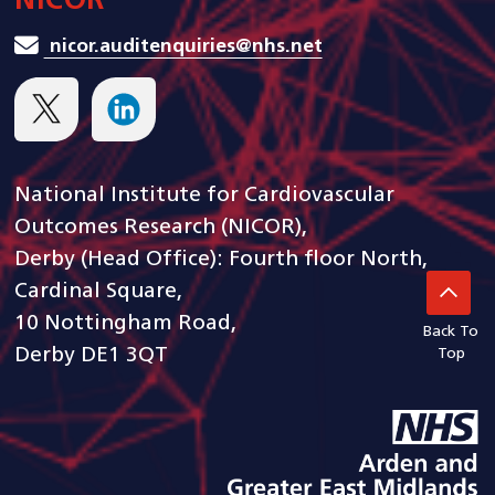
NICOR
nicor.auditenquiries@nhs.net
National Institute for Cardiovascular
Outcomes Research (NICOR),
Derby (Head Office): Fourth floor North,
Cardinal Square,
10 Nottingham Road,
Back To
Derby DE1 3QT
Top
goto arden and gem CSU ho