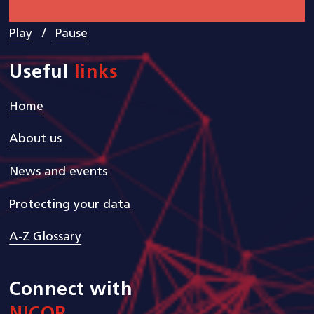
/
Play
Pause
Useful
links
Home
About us
News and events
Protecting your data
A-Z Glossary
Connect with