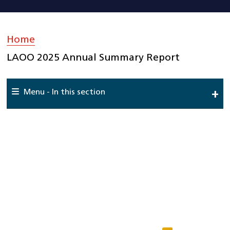
Home
»
LAOO 2025 Annual Summary Report
Menu - In this section
Home
About Us
National Cardiac Audit Programme
Interactive reports
Clinical Teams