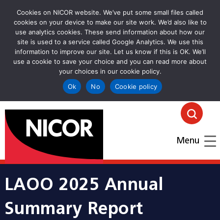
Cookies on NICOR website. We’ve put some small files called
cookies on your device to make our site work. We’d also like to
use analytics cookies. These send information about how our
site is used to a service called Google Analytics. We use this
information to improve our site. Let us know if this is OK. We’ll
use a cookie to save your choice and you can read more about
your choices in our cookie policy.
Ok
No
Cookie policy
goto homepage
Click
Menu
LAOO 2025 Annual
Summary Report