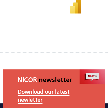
NICOR
newsletter
Download our latest
newletter