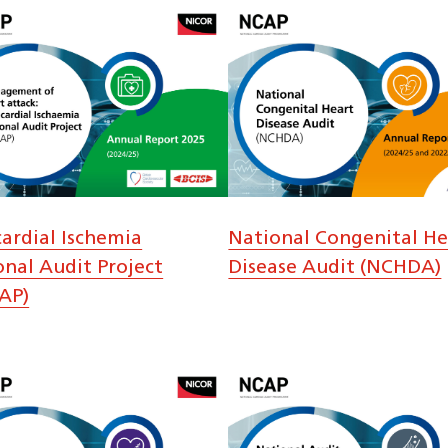
ardial Ischemia
National Congenital He
onal Audit Project
Disease Audit (NCHDA)
AP)