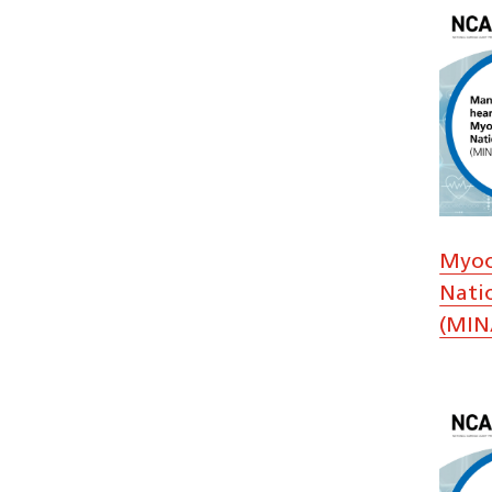
Myoc
Nati
(MIN