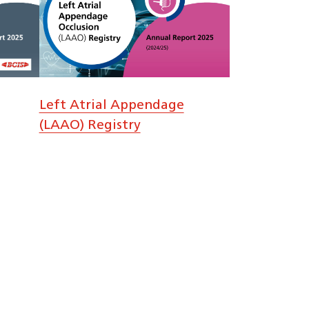
Left Atrial Appendage
(LAAO) Registry