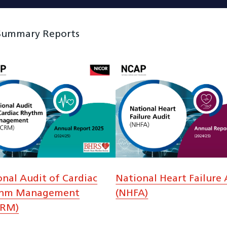
 Summary Reports
onal Audit of Cardiac
National Heart Failure 
thm Management
(NHFA)
CRM)