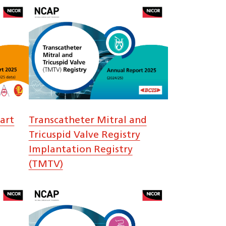
art
Transcatheter Mitral and
Tricuspid Valve Registry
Implantation Registry
(TMTV)