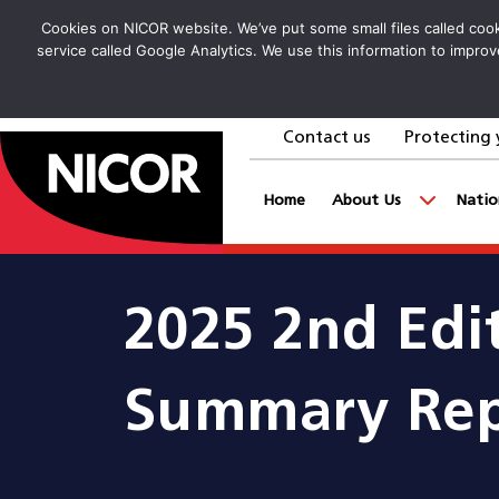
Cookies on NICOR website. We’ve put some small files called cooki
service called Google Analytics. We use this information to improv
Contact us
Protecting 
goto homepage
Home
About Us
Natio
2025 2nd Edi
Summary Rep