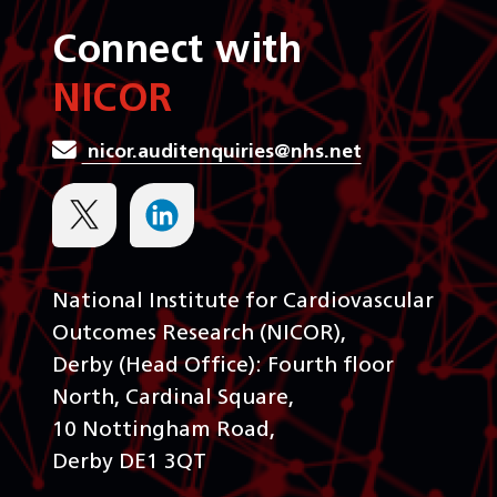
Connect with
NICOR
nicor.auditenquiries@nhs.net
National Institute for Cardiovascular
Outcomes Research (NICOR),
Derby (Head Office): Fourth floor
North, Cardinal Square,
10 Nottingham Road,
Derby DE1 3QT