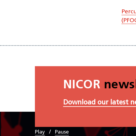
Perc
(PFOC
NICOR
newsl
Download our latest n
/
Play
Pause