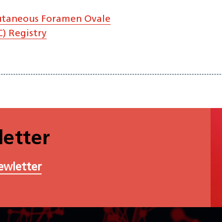
utaneous Foramen Ovale
) Registry
etter
ewletter