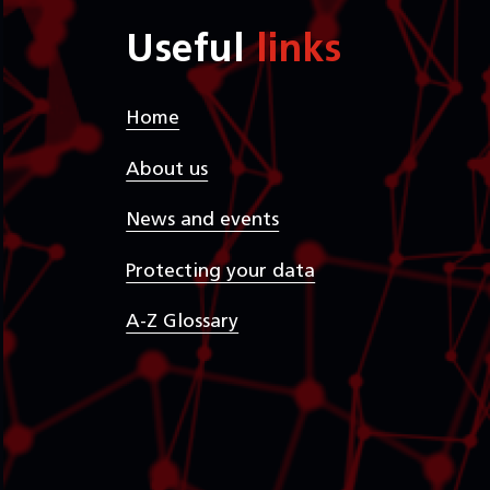
Useful
links
Home
About us
News and events
Protecting your data
A-Z Glossary