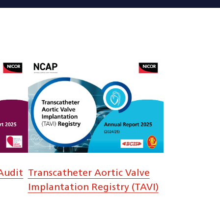
Audit
Transcatheter Aortic Valve
Implantation Registry (TAVI)